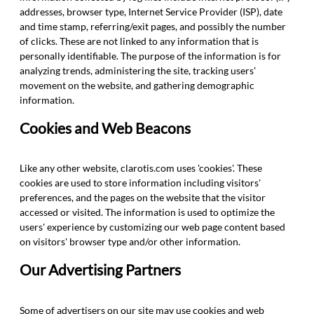
addresses, browser type, Internet Service Provider (ISP), date
and time stamp, referring/exit pages, and possibly the number
of clicks. These are not linked to any information that is
personally identifiable. The purpose of the information is for
analyzing trends, administering the site, tracking users'
movement on the website, and gathering demographic
information.
Cookies and Web Beacons
Like any other website, clarotis.com uses 'cookies'. These
cookies are used to store information including visitors'
preferences, and the pages on the website that the visitor
accessed or visited. The information is used to optimize the
users' experience by customizing our web page content based
on visitors' browser type and/or other information.
Our Advertising Partners
Some of advertisers on our site may use cookies and web