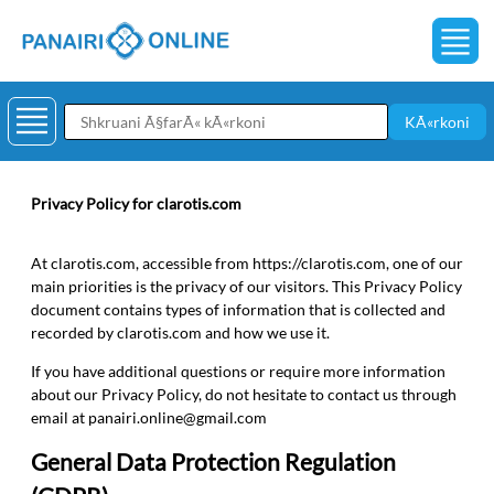
KÃ«rkoni
Privacy Policy for clarotis.com
At clarotis.com, accessible from https://clarotis.com, one of our
main priorities is the privacy of our visitors. This Privacy Policy
document contains types of information that is collected and
recorded by clarotis.com and how we use it.
If you have additional questions or require more information
about our Privacy Policy, do not hesitate to contact us through
email at
panairi.online@gmail.com
General Data Protection Regulation