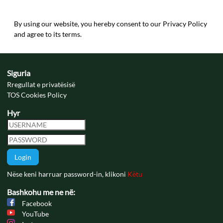
By using our website, you hereby consent to our Privacy Policy
and agree to its terms.
Siguria
Rregullat e privatësisë
TOS Cookies Policy
Hyr
Login
Nëse keni harruar password-in, klikoni
Këtu
Bashkohu me ne në:
Facebook
YouTube