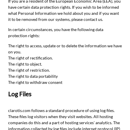
If you are a resident of the European Economic Area (EEA), you
have certain data protection rights. If you wish to be informed
what Personal Information we hold about you and if you want
it to be removed from our systems, please contact us.
In certain circumstances, you have the following data
protection rights:
The right to access, update or to delete the information we have
on you.
The right of rectification.
The right to object.
The right of restriction.
The right to data portability
The right to withdraw consent
Log Files
clarotis.com follows a standard procedure of using log files.
These files log visitors when they visit websites. All hosting
companies do this and a part of hosting services' analytics. The
information collected by log files include internet protocol (IP)