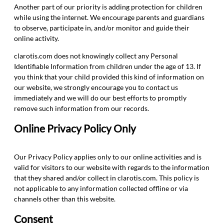
Another part of our priority is adding protection for children
while using the internet. We encourage parents and guardians
to observe, participate in, and/or monitor and guide their
online activity.
clarotis.com does not knowingly collect any Personal
Identifiable Information from children under the age of 13. If
you think that your child provided this kind of information on
our website, we strongly encourage you to contact us
immediately and we will do our best efforts to promptly
remove such information from our records.
Online Privacy Policy Only
Our Privacy Policy applies only to our online activities and is
valid for visitors to our website with regards to the information
that they shared and/or collect in clarotis.com. This policy is
not applicable to any information collected offline or via
channels other than this website.
Consent