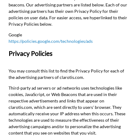
beacons. Our advertising partners are listed below. Each of our
advertising partners has their own Privacy Policy for their
policies on user data. For easier access, we hyperlinked to their
Privacy Policies below.
Google
https://policies.google.com/technologies/ads
Privacy Policies
You may consult this list to find the Privacy Policy for each of
the advertising partners of clarotis.com.
Third-party ad servers or ad networks uses technologies like
cookies, JavaScript, or Web Beacons that are used in their
respective advertisements and links that appear on
clarotis.com, which are sent directly to users' browser. They
automatically receive your IP address when this occurs. These
technologies are used to measure the effectiveness of their
advertising campaigns and/or to personalize the advertising
content that you see on websites that you visit.