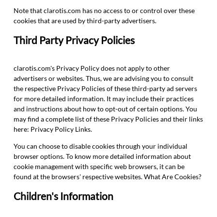
Note that clarotis.com has no access to or control over these
cookies that are used by third-party advertisers.
Third Party Privacy Policies
clarotis.com's Privacy Policy does not apply to other
advertisers or websites. Thus, we are advising you to consult
the respective Privacy Policies of these third-party ad servers
for more detailed information. It may include their practices
and instructions about how to opt-out of certain options. You
may find a complete list of these Privacy Policies and their links
here: Privacy Policy Links.
You can choose to disable cookies through your individual
browser options. To know more detailed information about
cookie management with specific web browsers, it can be
found at the browsers' respective websites. What Are Cookies?
Children's Information