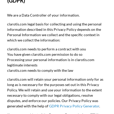
(GDPR)
We are a Data Controller of your information.
clarotis.com legal basis for collecting and using the personal
information described in this Privacy Policy depends on the
Personal Information we collect and the specific context in
which we collect the information:
clarotis.com needs to perform a contract with you
You have given clarotis.com permission to do so
Processing your personal information is in clarotis.com
legitimate interests
clarotis.com needs to comply with the law
clarotis.com will retain your personal information only for as
long as is necessary for the purposes set out in this Privacy
Policy. We will retain and use your information to the extent
necessary to comply with our legal obligations, resolve
disputes, and enforce our policies. Our Privacy Policy was
generated with the help of
GDPR Privacy Policy Generator
.